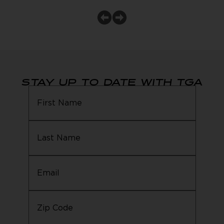
STAY UP TO DATE WITH TGA
Email
(Required)
Zip
Code
(Required)