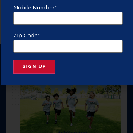
VETTED
TO
THROUGH
PROVIDED
PARENTS
Mobile Number
*
COACHES
COACH
SPORTS
FOR
RATIO
20+
YEARS
Zip Code
*