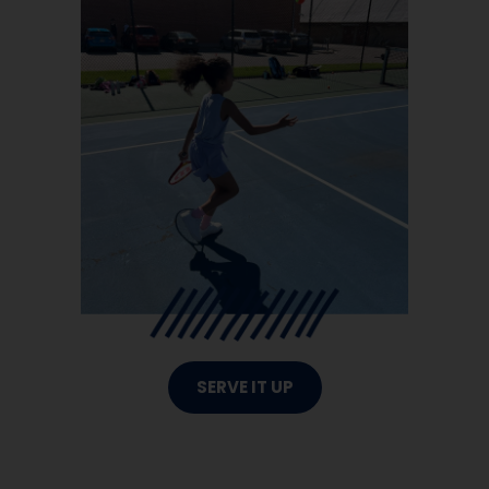
SERVE IT UP