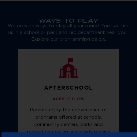
WAYS TO PLAY
We provide ways to play all year round. You can find
us in a school or park and rec department near you.
Explore our programming below.
AFTERSCHOOL
AGES: 5-11 YRS
Parents enjoy the convenience of
programs offered at schools,
community centers, parks and
f
recreation centers while kids receive
n