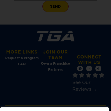
MORE LINKS
JOIN OUR
CONNECT
TEAM
Request a Program
WITH US
Own a Franchise
FAQ
Partners
See Our
Reviews →