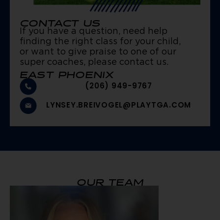
CONTACT US
If you have a question, need help
finding the right class for your child,
or want to give praise to one of our
super coaches, please contact us.
EAST PHOENIX
(206) 949-9767
LYNSEY.BREIVOGEL@PLAYTGA.COM
OUR TEAM