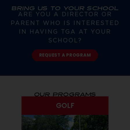
BRING US TO YOUR SCHOOL
ARE YOU A DIRECTOR OR
PARENT WHO IS INTERESTED
IN HAVING TGA AT YOUR
SCHOOL?
REQUEST A PROGRAM
OUR PROGRAMS
GOLF