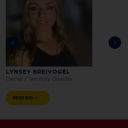
LYNSEY BREIVOGEL
A
Owner / Territory Director
L
READ BIO ➝