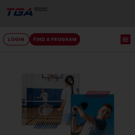
LOGIN
FIND A PROGRAM