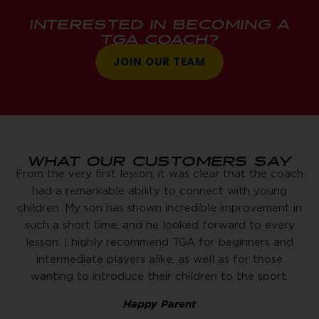
INTERESTED IN BECOMING A
TGA COACH?
JOIN OUR TEAM
WHAT OUR CUSTOMERS SAY
From the very first lesson, it was clear that the coach
had a remarkable ability to connect with young
children. My son has shown incredible improvement in
such a short time, and he looked forward to every
lesson. I highly recommend TGA for beginners and
intermediate players alike, as well as for those
wanting to introduce their children to the sport.
Happy Parent