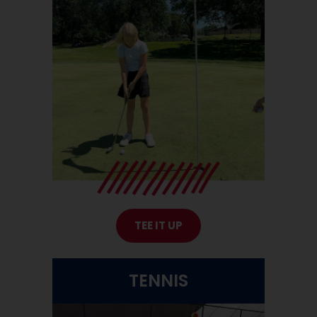
TEE IT UP
TENNIS