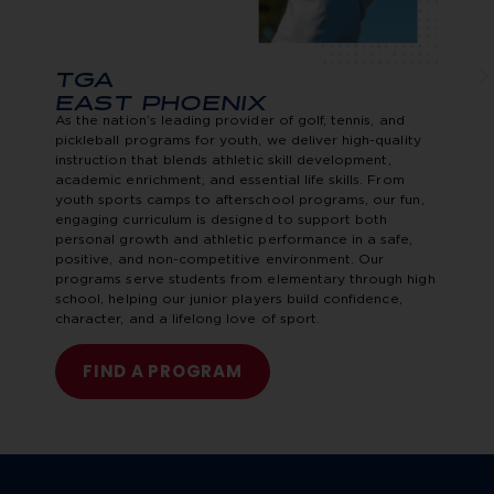
TGA
EAST PHOENIX
As the nation’s leading provider of golf, tennis, and
pickleball programs for youth, we deliver high-quality
instruction that blends athletic skill development,
academic enrichment, and essential life skills. From
youth sports camps to afterschool programs, our fun,
engaging curriculum is designed to support both
personal growth and athletic performance in a safe,
positive, and non-competitive environment. Our
programs serve students from elementary through high
school, helping our junior players build confidence,
character, and a lifelong love of sport.
FIND A PROGRAM