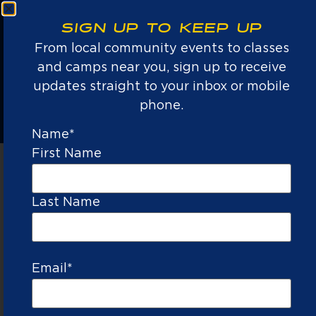
an introduction to sports and build a
b
passion for the game.
SIGN UP TO KEEP UP
From local community events to classes
LEARN MORE →
and camps near you, sign up to receive
updates straight to your inbox or mobile
phone.
Name
*
First Name
NATIONS #1
Last Name
YOUTH GOLF,
TENNIS, AND
PICKLEBALL
PROVIDER
Email
*
TRAINED
LOW
LIFE
ALL
TRUSTED
&
KID
LESSONS
EQUIPMENT
BY