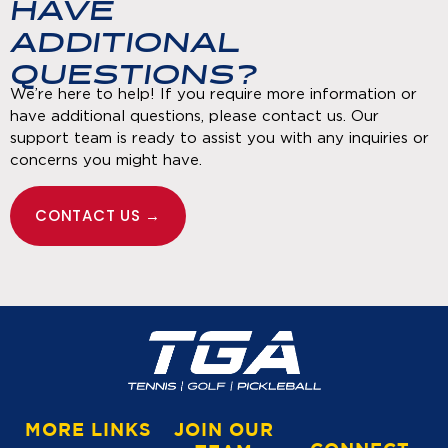
HAVE
ADDITIONAL
QUESTIONS?
We’re here to help! If you require more information or
have additional questions, please contact us. Our
support team is ready to assist you with any inquiries or
concerns you might have.
CONTACT US →
MORE LINKS
JOIN OUR