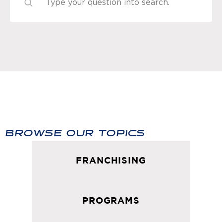
BROWSE OUR TOPICS
FRANCHISING
PROGRAMS