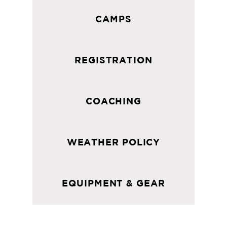
CAMPS
REGISTRATION
COACHING
WEATHER POLICY
EQUIPMENT & GEAR