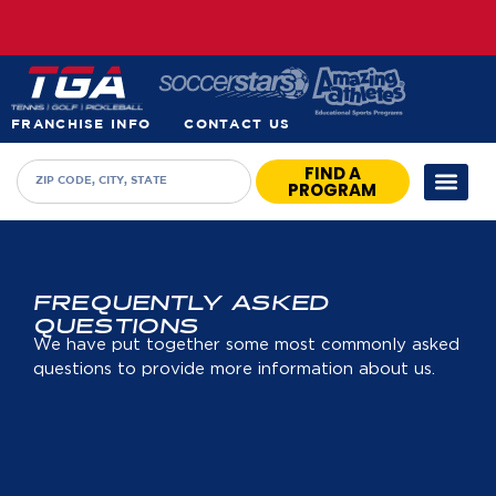
FRANCHISE INFO
CONTACT US
FIND A
PROGRAM
FREQUENTLY ASKED
QUESTIONS
We have put together some most commonly asked
questions to provide more information about us.