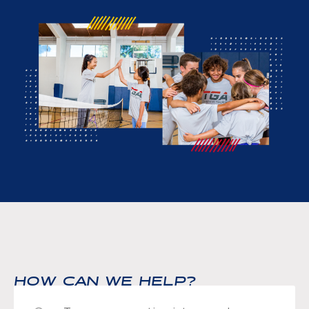
HOW CAN WE HELP?