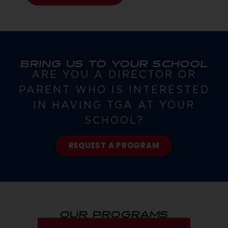
BRING US TO YOUR SCHOOL
ARE YOU A DIRECTOR OR
PARENT WHO IS INTERESTED
IN HAVING TGA AT YOUR
SCHOOL?
REQUEST A PROGRAM
OUR PROGRAMS