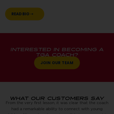
READ BIO ➝
INTERESTED IN BECOMING A
TGA COACH?
JOIN OUR TEAM
WHAT OUR CUSTOMERS SAY
From the very first lesson, it was clear that the coach
had a remarkable ability to connect with young