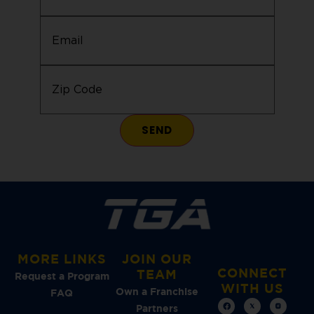
Email
(Required)
Zip
Code
(Required)
MORE LINKS
JOIN OUR
CONNECT
TEAM
Request a Program
WITH US
Own a Franchise
FAQ
Partners