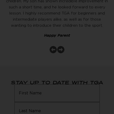
children. My son has shown incredible improvement in
such a short time, and he looked forward to every
lesson. I highly recommend TGA for beginners and
intermediate players alike, as well as for those
wanting to introduce their children to the sport.
Happy Parent
STAY UP TO DATE WITH TGA