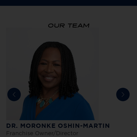
OUR TEAM
DR. MORONKE OSHIN-MARTIN
E
Franchise Owner/Director
P