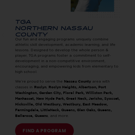
TGA
NORTHERN NASSAU
COUNTY
Our fun and engaging programs uniquely combine
athletic skill development, academic learning, and life
lessons. Designed to develop the whole person &
player, TGA programs foster a commitment to self-
development in a non-competitive environment,
encouraging, and empowering kids from elementary to
high school.
We’re proud to serve the
area with
Nassau County
classes in
,
Roslyn
Roslyn Heights, Albertson, Port
Washington, Garden City, Floral Park, Williston Park,
Manhasset, New Hyde Park, Great Neck, Jericho, Syosset,
Hicksville, Old Westbury, Westbury, East Meadow,
Farmingdale,
LittleNeck, Queens, Glen Oaks, Queens,
, and more.
Bellerose, Queens
FIND A PROGRAM