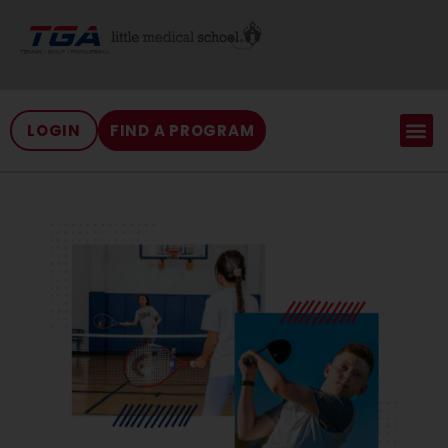
LOGIN
FIND A PROGRAM