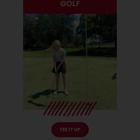
GOLF
TEE IT UP