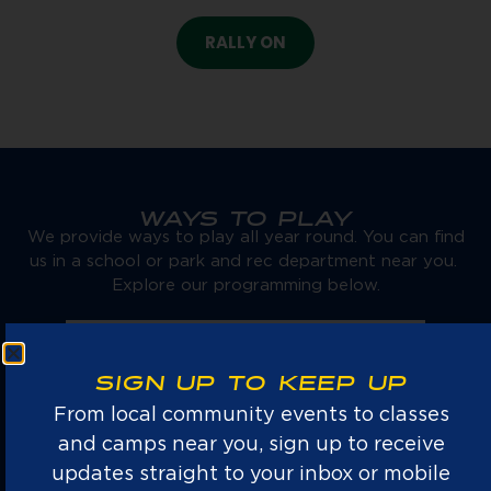
RALLY ON
WAYS TO PLAY
We provide ways to play all year round. You can find
us in a school or park and rec department near you.
Explore our programming below.
SIGN UP TO KEEP UP
From local community events to classes
and camps near you, sign up to receive
AFTERSCHOOL
updates straight to your inbox or mobile