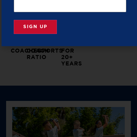
PICKLEBALL
PROVIDER
TRAINED
LOW
LIFE
ALL
TRUSTED
&
KID
LESSONS
EQUIPMENT
BY
VETTED
TO
THROUGH
PROVIDED
PARENTS
COACHES
COACH
SPORTS
FOR
RATIO
20+
YEARS