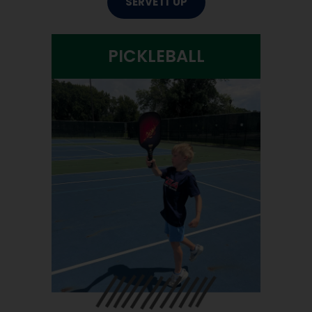
SERVE IT UP
PICKLEBALL