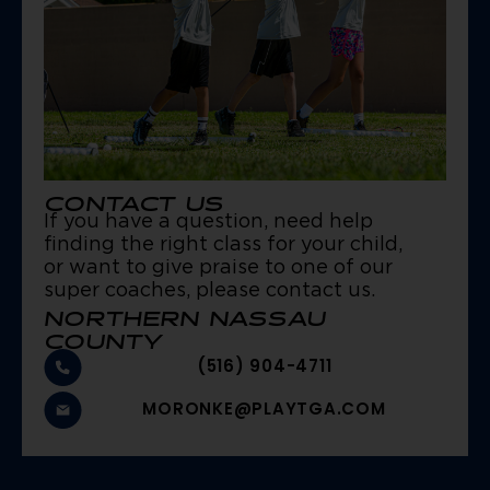
CONTACT US
If you have a question, need help
finding the right class for your child,
or want to give praise to one of our
super coaches, please contact us.
NORTHERN NASSAU
COUNTY
(516) 904-4711
MORONKE@PLAYTGA.COM