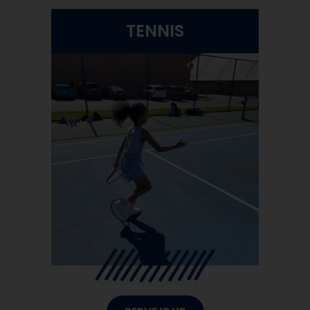
TENNIS