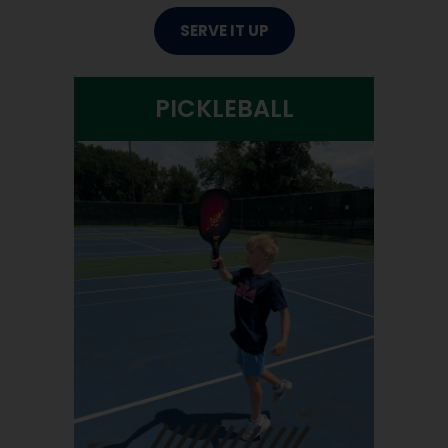
SERVE IT UP
PICKLEBALL