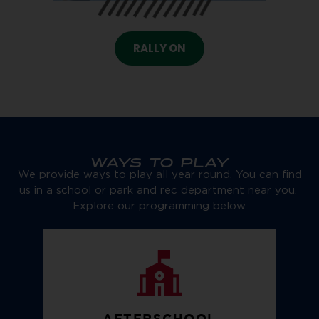
RALLY ON
WAYS TO PLAY
We provide ways to play all year round. You can find
us in a school or park and rec department near you.
Explore our programming below.