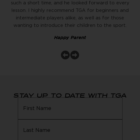
such a short time, and he looked forward to every
lesson. I highly recommend TGA for beginners and
intermediate players alike, as well as for those
wanting to introduce their children to the sport.
Happy Parent
STAY UP TO DATE WITH TGA