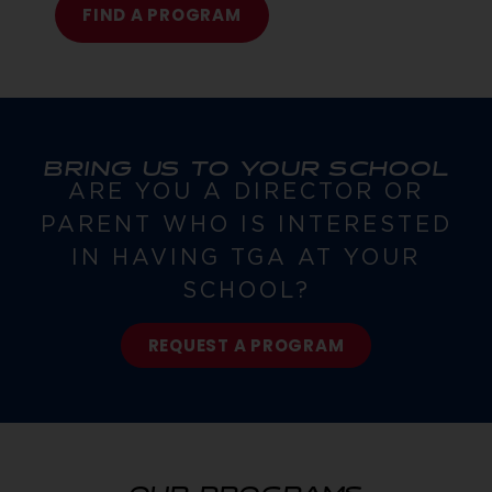
FIND A PROGRAM
BRING US TO YOUR SCHOOL
ARE YOU A DIRECTOR OR
PARENT WHO IS INTERESTED
IN HAVING TGA AT YOUR
SCHOOL?
REQUEST A PROGRAM
OUR PROGRAMS