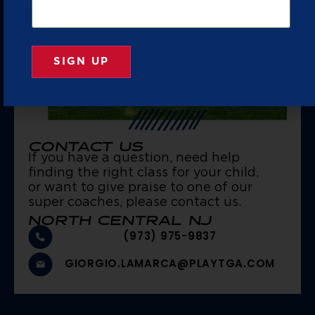
CONTACT US
If you have a question, need help
finding the right class for your child,
or want to give praise to one of our
super coaches, please contact us.
NORTH CENTRAL NJ
(973) 975-9837
GIORGIO.LAMARCA@PLAYTGA.COM