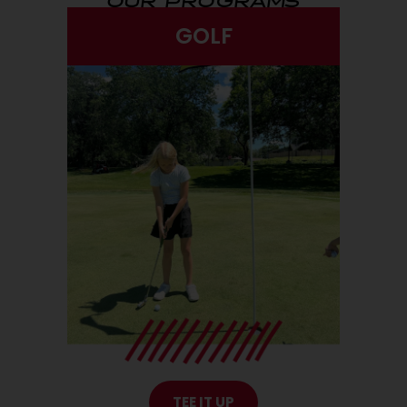
GOLF
TEE IT UP