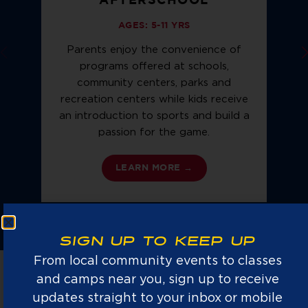
AFTERSCHOOL
AGES: 5-11 YRS
Parents enjoy the convenience of
programs offered at schools,
community centers, parks and
f
recreation centers while kids receive
n
an introduction to sports and build a
b
passion for the game.
LEARN MORE →
SIGN UP TO KEEP UP
From local community events to classes
and camps near you, sign up to receive
updates straight to your inbox or mobile
NATIONS #1