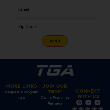
Email
(Required)
Zip
Code
(Required)
MORE LINKS
JOIN OUR
CONNECT
TEAM
Request a Program
WITH US
Own a Franchise
FAQ
Partners