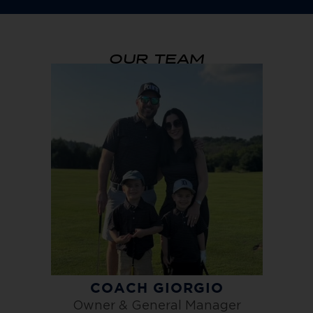
OUR TEAM
COACH GIORGIO
Owner & General Manager