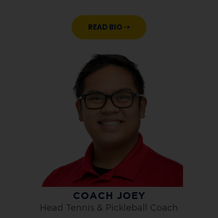
READ BIO ➝
COACH JOEY
Head Tennis & Pickleball Coach