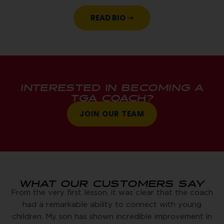
READ BIO ➝
INTERESTED IN BECOMING A
TGA COACH?
JOIN OUR TEAM
WHAT OUR CUSTOMERS SAY
From the very first lesson, it was clear that the coach
had a remarkable ability to connect with young
children. My son has shown incredible improvement in