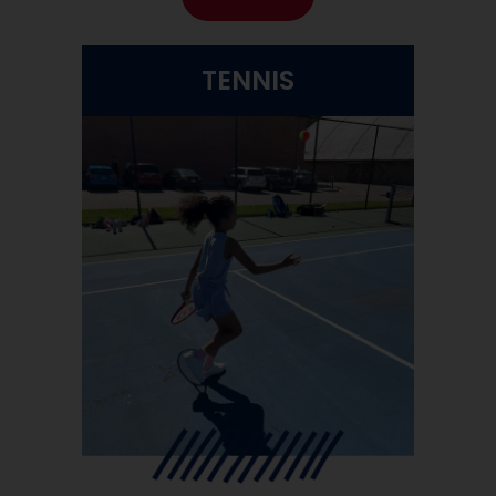
TENNIS