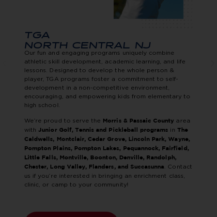
TGA
NORTH CENTRAL NJ
Our fun and engaging programs uniquely combine
athletic skill development, academic learning, and life
lessons. Designed to develop the whole person &
player, TGA programs foster a commitment to self-
development in a non-competitive environment,
encouraging, and empowering kids from elementary to
high school.
We’re proud to serve the
area
Morris & Passaic County
with
in
Junior Golf, Tennis and Pickleball programs
The
Caldwells, Montclair, Cedar Grove, Lincoln Park, Wayne,
Pompton Plains, Pompton Lakes, Pequannock, Fairfield,
Little Falls, Montville, Boonton, Denville, Randolph,
. Contact
Chester, Long Valley, Flanders, and Succasunna
us if you’re interested in bringing an enrichment class,
clinic, or camp to your community!