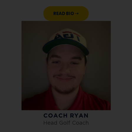
READ BIO ➝
COACH RYAN
Head Golf Coach