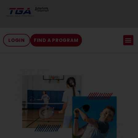
LOGIN
FIND A PROGRAM