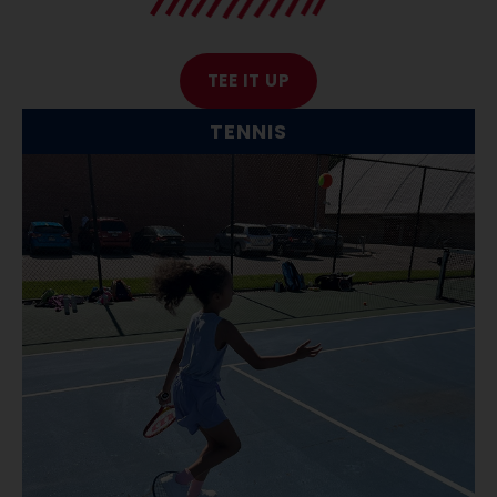
TEE IT UP
TENNIS