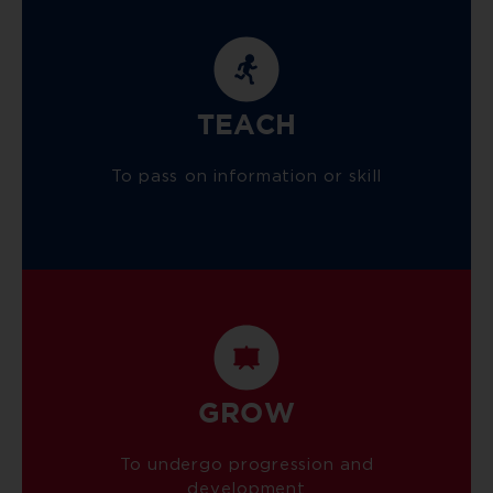
TEACH
To pass on information or skill
GROW
To undergo progression and
development