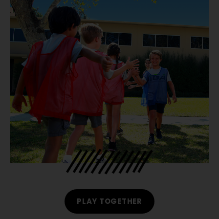
PLAY TOGETHER