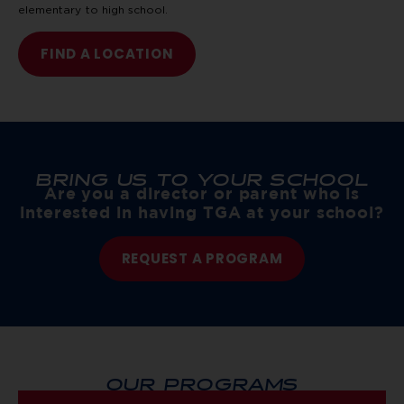
elementary to high school.
FIND A LOCATION
BRING US TO YOUR SCHOOL
Are you a director or parent who is
interested in having TGA at your school?
REQUEST A PROGRAM
OUR PROGRAMS