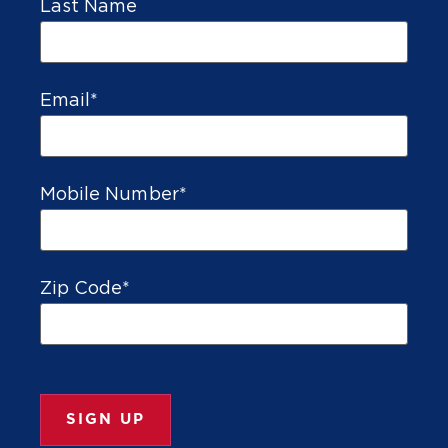
Last Name
Email
*
Mobile Number
*
Zip Code
*