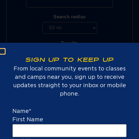
Search radius
Results
SIGN UP TO KEEP UP
From local community events to classes
and camps near you, sign up to receive
updates straight to your inbox or mobile
phone.
Name
*
First Name