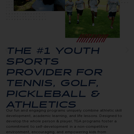
THE #1 YOUTH
SPORTS
PROVIDER FOR
TENNIS, GOLF,
PICKLEBALL &
ATHLETICS
Our fun and engaging programs uniquely combine athletic skill
development, academic learning, and life lessons. Designed to
develop the whole person & player, TGA programs foster a
commitment to self-development in a non-competitive
environment, encouraging, and empowering kids from