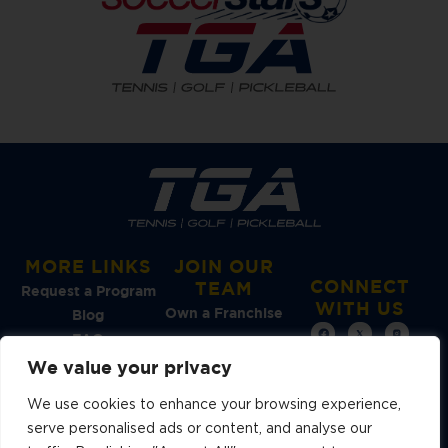
MORE LINKS
JOIN OUR
CONNECT
TEAM
Request a Program
WITH US
Own a Franchise
Blog
FAQ
We value your privacy
See Our
We use cookies to enhance your browsing experience,
Reviews →
serve personalised ads or content, and analyse our