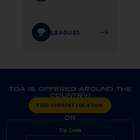
LEAGUES
TGA IS OFFERED AROUND THE
COUNTRY!
FIND CURRENT LOCATION
OR
Zip Code