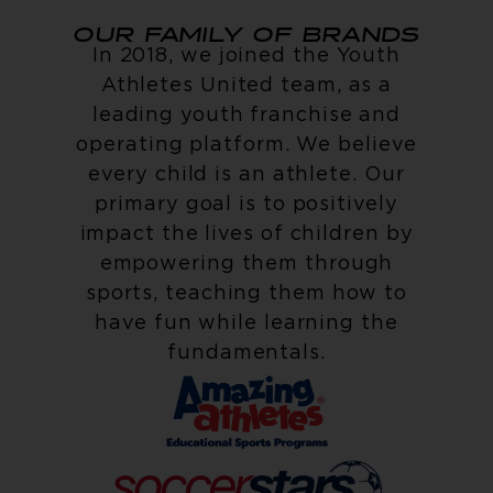
OUR FAMILY OF BRANDS
In 2018, we joined the Youth
Athletes United team, as a
leading youth franchise and
operating platform. We believe
every child is an athlete. Our
primary goal is to positively
impact the lives of children by
empowering them through
sports, teaching them how to
have fun while learning the
fundamentals.