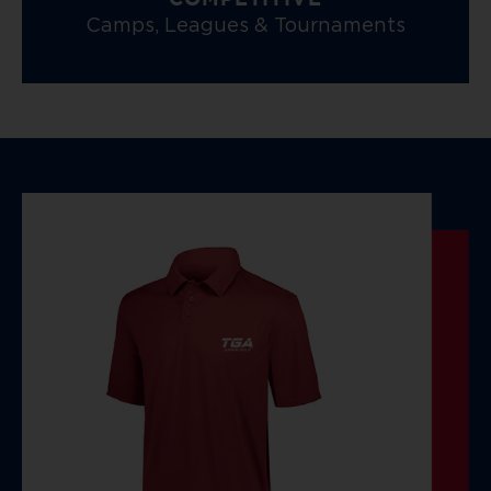
COMPETITIVE
Camps, Leagues & Tournaments