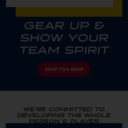
GEAR UP &
SHOW YOUR
TEAM SPIRIT
SHOP TGA GEAR
WE’RE COMMITTED TO
DEVELOPING THE WHOLE
PERSON & PLAYER