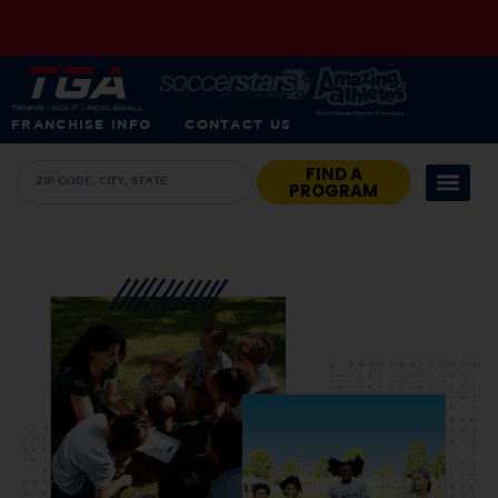
FRANCHISE INFO
CONTACT US
FIND A
PROGRAM