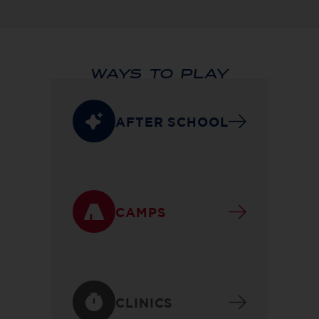
WAYS TO PLAY
AFTER SCHOOL
CAMPS
CLINICS