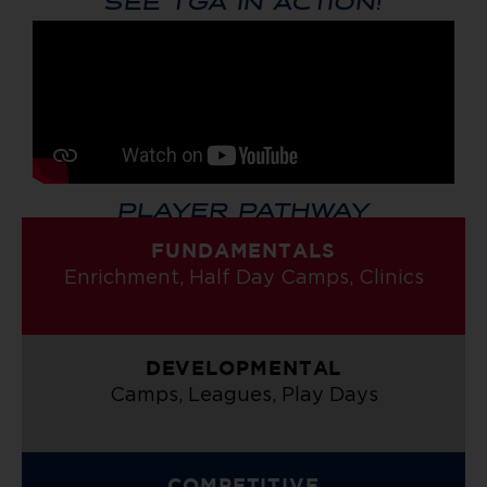
PLAYER PATHWAY
FUNDAMENTALS
Enrichment, Half Day Camps, Clinics
DEVELOPMENTAL
Camps, Leagues, Play Days