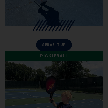
SERVE IT UP
PICKLEBALL