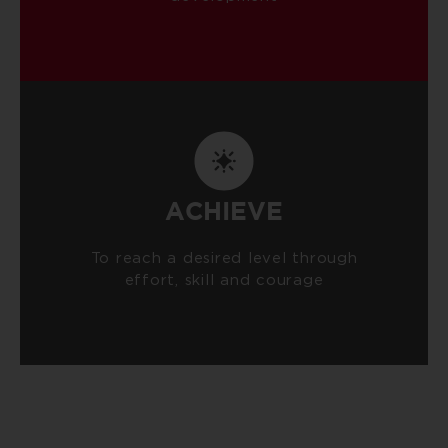
ACHIEVE
To reach a desired level through
effort, skill and courage