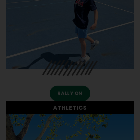
RALLY ON
ATHLETICS