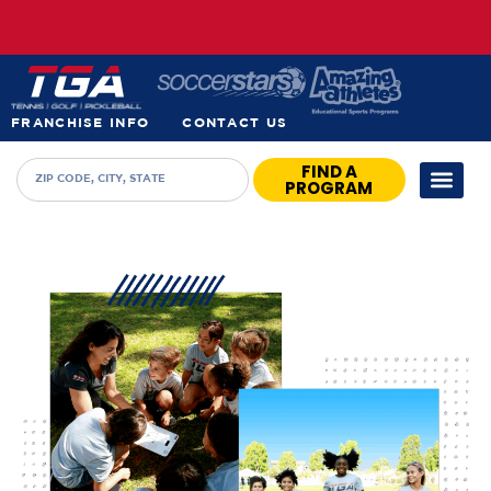
FRANCHISE INFO
CONTACT US
FIND A
PROGRAM