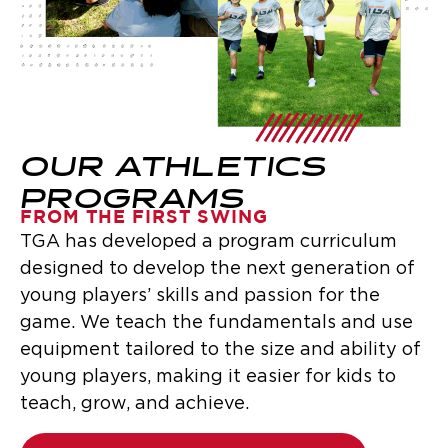
OUR ATHLETICS
PROGRAMS
FROM THE FIRST SWING
TGA has developed a program curriculum
designed to develop the next generation of
young players’ skills and passion for the
game. We teach the fundamentals and use
equipment tailored to the size and ability of
young players, making it easier for kids to
teach, grow, and achieve.