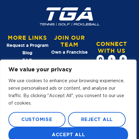
MORE LINKS
JOIN OUR
CONNECT
TEAM
Request a Program
WITH US
Own a Franchise
Blog
FAQ
We value your privacy
See Our
We use cookies to enhance your browsing experience,
Reviews →
serve personalised ads or content, and analyse our
traffic. By clicking "Accept All", you consent to our use
of cookies.
A YOUTH ATHLETES UNITED
CUSTOMISE
REJECT ALL
BRAND
© 2026 TGA
ALL RIGHTS RESERVED
TERMS OF USE
ACCEPT ALL
PRIVACY POLICY