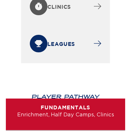
CLINICS
LEAGUES
PLAYER PATHWAY
FUNDAMENTALS
Enrichment, Half Day Camps, Clinics