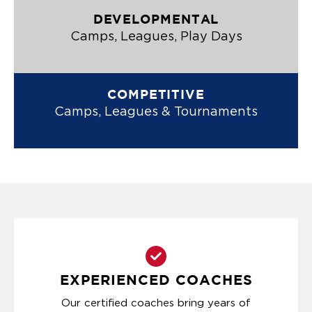
DEVELOPMENTAL
Camps, Leagues, Play Days
COMPETITIVE
Camps, Leagues & Tournaments
EXPERIENCED COACHES
Our certified coaches bring years of