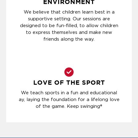
ENVIRONMENT
We believe that children learn best in a
supportive setting. Our sessions are
designed to be fun-filled, to allow children
to express themselves and make new
friends along the way.
LOVE OF THE SPORT
We teach sports in a fun and educational
ay, laying the foundation for a lifelong love
of the game. Keep swinging®