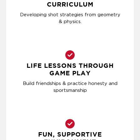
CURRICULUM
Developing shot strategies from geometry
& physics.
LIFE LESSONS THROUGH
GAME PLAY
Build friendships & practice honesty and
sportsmanship
FUN, SUPPORTIVE