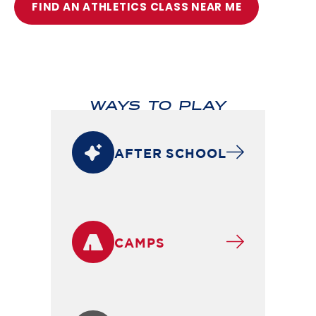
FIND AN ATHLETICS CLASS NEAR ME
WAYS TO PLAY
AFTER SCHOOL
CAMPS