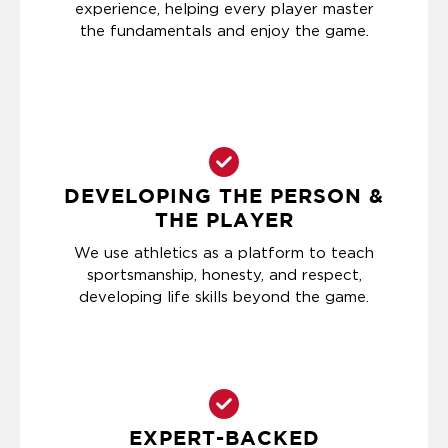
experience, helping every player master
the fundamentals and enjoy the game.
DEVELOPING THE PERSON &
THE PLAYER
We use athletics as a platform to teach
sportsmanship, honesty, and respect,
developing life skills beyond the game.
EXPERT-BACKED