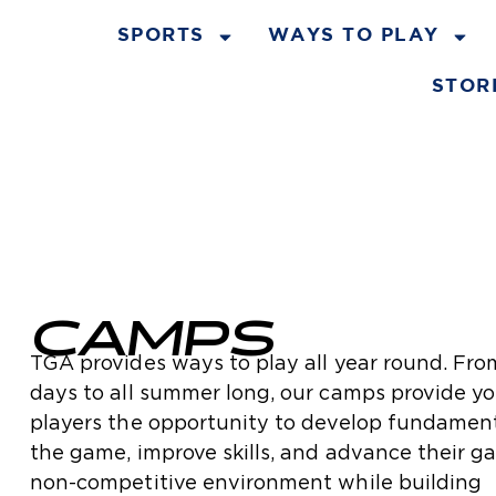
SPORTS
WAYS TO PLAY
STOR
CAMPS
TGA provides ways to play all year round. Fro
days to all summer long, our camps provide y
players the opportunity to develop fundament
the game, improve skills, and advance their g
non-competitive environment while building