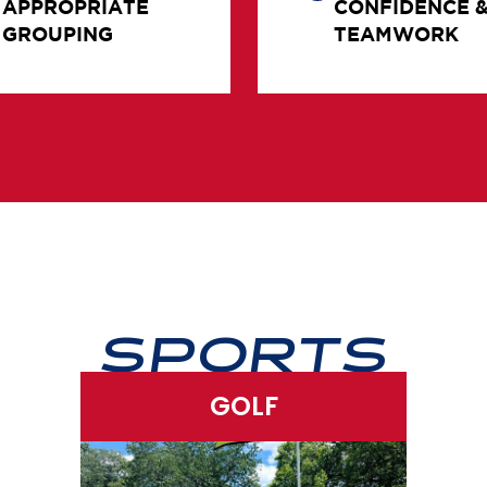
GROUPING
TEAMWORK
SPORTS
GOLF