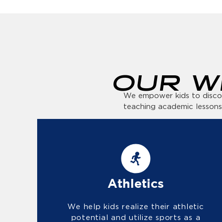
OUR W
We empower kids to discove
teaching academic lessons
Athletics
We help kids realize their athletic
potential and utilize sports as a
path toward an active and healthy