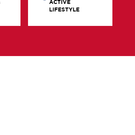
LIFESTYLE