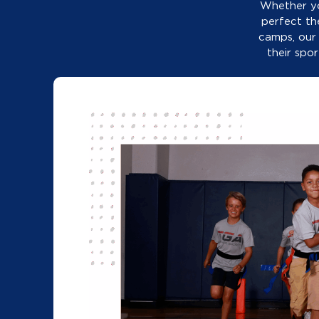
perfect th
camps, our
their spo