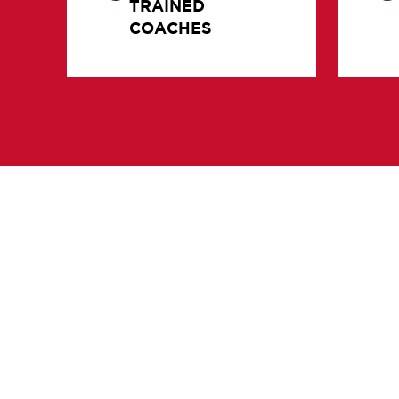
COACHES