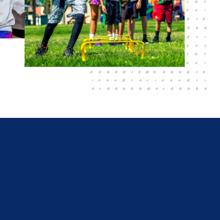
r wanting to