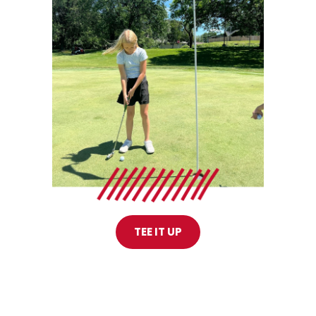
TEE IT UP