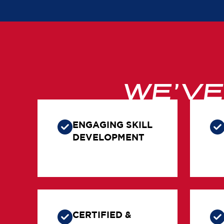
WE’V
ENGAGING SKILL
DEVELOPMENT
CERTIFIED &
TRAINED