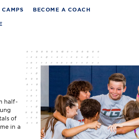
CAMPS
BECOME A COACH
E
m half-
oung
als of
ame in a