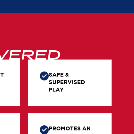
VERED
NT
SAFE &
SUPERVISED
PLAY
PROMOTES AN
&
ACTIVE