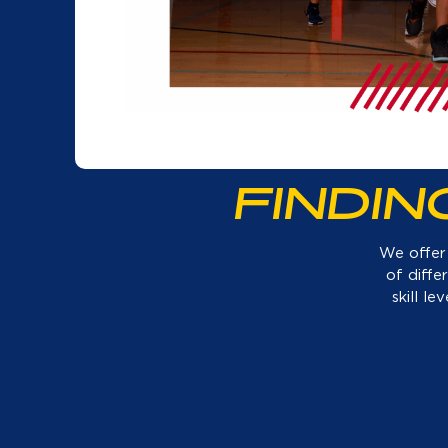
FINDI
We offer 
of diffe
skill l