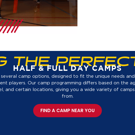
NG THE PERFEC
HALF & FULL DAY CAMPS
several camp options, designed to fit the unique needs and s
rent players. Our camp programming differs based on the a
evel, and certain locations, giving you a wide variety of camps
from.
FIND A CAMP NEAR YOU