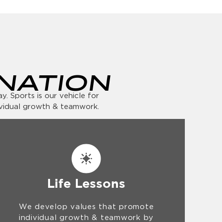
NATION
. Sports is our vehicle for
ividual growth & teamwork.
Life Lessons
We develop values that promote
individual growth & teamwork by
teaching lessons in sportsmanship,