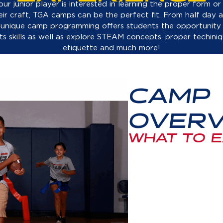
eir craft, TGA camps can be the perfect fit. From half day a
 unique camp programming offers students the opportunity
rts skills as well as explore STEAM concepts, proper techiniq
etiquette and much more!
CAMP
OVERV
WHAT TO 