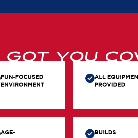
E GOT YOU CO
FUN-FOCUSED
ALL EQUIPME
ENVIRONMENT
PROVIDED
AGE-
BUILDS
APPROPRIATE
CONFIDENCE 