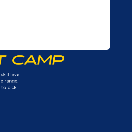
T CAMP
kill level
ge range,
 to pick