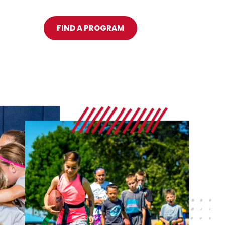
FIND A PROGRAM