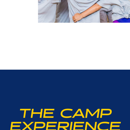
THE CAMP
EXPERIENCE
r junior player is interested in learning the proper form o