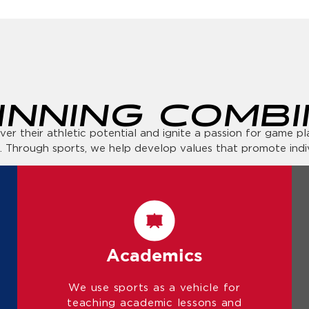
INNING COMBI
r their athletic potential and ignite a passion for game play
. Through sports, we help develop values that promote ind
Academics
We use sports as a vehicle for
teaching academic lessons and
encourage exploration and learning