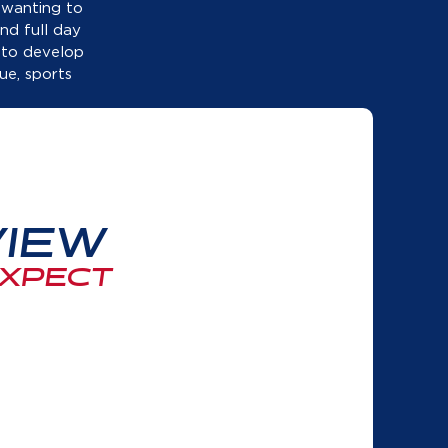
nd full day
 to develop
ue, sports
IEW
EXPECT