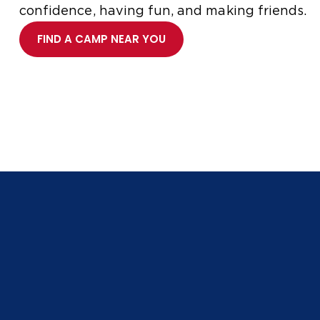
confidence, having fun, and making friends.
FIND A CAMP NEAR YOU
Whether you