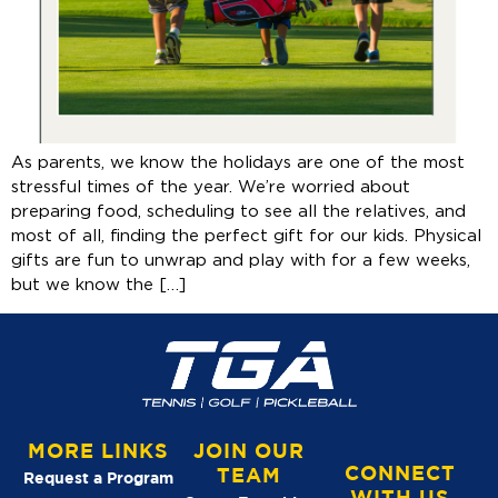
As parents, we know the holidays are one of the most
stressful times of the year. We’re worried about
preparing food, scheduling to see all the relatives, and
most of all, finding the perfect gift for our kids. Physical
gifts are fun to unwrap and play with for a few weeks,
but we know the […]
MORE LINKS
JOIN OUR
CONNECT
TEAM
Request a Program