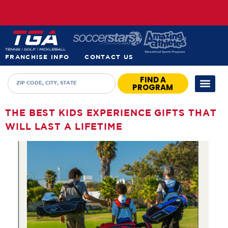
FRANCHISE INFO
CONTACT US
FIND A
PROGRAM
THE BEST KIDS EXPERIENCE GIFTS THAT
WILL LAST A LIFETIME