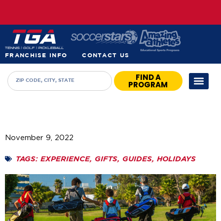
FRANCHISE INFO
CONTACT US
FIND A
PROGRAM
November 9, 2022
TAGS:
EXPERIENCE
,
GIFTS
,
GUIDES
,
HOLIDAYS