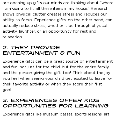
are opening up gifts our minds are thinking about “where
I am going to fit all these items in my house.” Research
shows physical clutter creates stress and reduces our
ability to focus. Experience gifts, on the other hand, can
actually reduce stress, whether it be through physical
activity, laughter, or an opportunity for rest and
relaxation.
2. THEY PROVIDE
ENTERTAINMENT & FUN
Experience gifts can be a great source of entertainment
and fun, not just for the child, but for the entire family
and the person giving the gift, too! Think about the joy
you feel when seeing your child get excited to leave for
their favorite activity or when they score their first
goal.
3. EXPERIENCES OFFER KIDS
OPPORTUNITIES FOR LEARNING
Experience gifts like museum passes, sports lessons, art