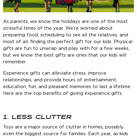
As parents, we know the holidays are one of the most
stressful times of the year. We’re worried about
preparing food, scheduling to see all the relatives, and
most of all, finding the perfect gift for our kids. Physical
gifts are fun to unwrap and play with for a few weeks,
but we know the best gifts are ones that our kids will
remember.
Experience gifts can alleviate stress, improve
relationships, and provide hours of entertainment,
education, fun, and pleasant memories to last a lifetime.
Here are the top benefits of giving experience gifts.
1. LESS CLUTTER
Toys are a major source of clutter in homes, possibly
even the biggest source for families. Each year, as kids