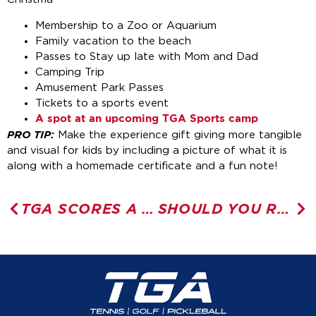
Membership to a Zoo or Aquarium
Family vacation to the beach
Passes to Stay up late with Mom and Dad
Camping Trip
Amusement Park Passes
Tickets to a sports event
A spot at an upcoming TGA Sports camp
PRO TIP:
Make the experience gift giving more tangible
and visual for kids by including a picture of what it is
along with a homemade certificate and a fun note!
TGA SCORES A 10/10
SHOULD YOU RAISE A MULTI-SPORT ATHLETE?