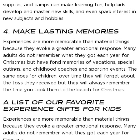
supplies, and camps can make learning fun, help kids
develop and master new skills, and even spark interest in
new subjects and hobbies.
4. MAKE LASTING MEMORIES
Experiences are more memorable than material things
because they evoke a greater emotional response. Many
adults do not remember what they got each year for
Christmas but have fond memories of vacations, special
outings, and childhood coaches and sporting events. The
same goes for children, over time they will forget about
the toys they received but they will always remember
the time you took them to the beach for Christmas.
A LIST OF OUR FAVORITE
EXPERIENCE GIFTS FOR KIDS
Experiences are more memorable than material things
because they evoke a greater emotional response. Many
adults do not remember what they got each year for
Christma