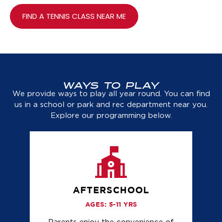
FIND A TENNIS CLASS NEAR ME
WAYS TO PLAY
We provide ways to play all year round. You can find
us in a school or park and rec department near you.
Explore our programming below.
AFTERSCHOOL
AGES: 5-11 YRS