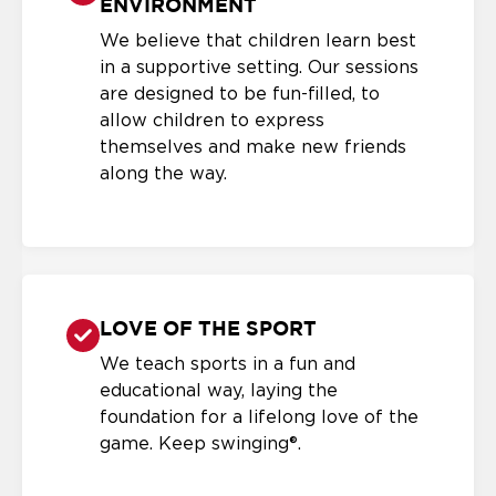
ENVIRONMENT
We believe that children learn best
in a supportive setting. Our sessions
are designed to be fun-filled, to
allow children to express
themselves and make new friends
along the way.
LOVE OF THE SPORT
We teach sports in a fun and
educational way, laying the
foundation for a lifelong love of the
game. Keep swinging®.