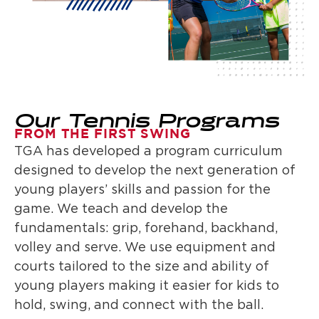
Our Tennis Programs
FROM THE FIRST SWING
TGA has developed a program curriculum
designed to develop the next generation of
young players’ skills and passion for the
game. We teach and develop the
fundamentals: grip, forehand, backhand,
volley and serve. We use equipment and
courts tailored to the size and ability of
young players making it easier for kids to
hold, swing, and connect with the ball.