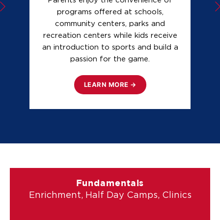
Parents enjoy the convenience of
programs offered at schools,
community centers, parks and
f
recreation centers while kids receive
n
an introduction to sports and build a
b
passion for the game.
LEARN MORE →
Fundamentals
Enrichment, Half Day Camps, Clinics