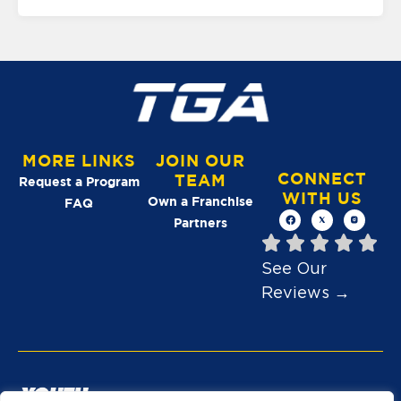
MORE LINKS
JOIN OUR
CONNECT
TEAM
Request a Program
WITH US
Own a Franchise
FAQ
Partners
See Our
Reviews →
A YOUTH ATHLETES UNITED