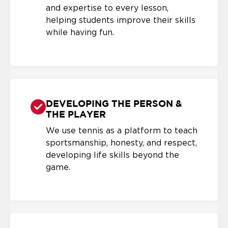
and expertise to every lesson,
helping students improve their skills
while having fun.
DEVELOPING THE PERSON &
THE PLAYER
We use tennis as a platform to teach
sportsmanship, honesty, and respect,
developing life skills beyond the
game.