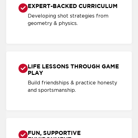
EXPERT-BACKED CURRICULUM
Developing shot strategies from
geometry & physics.
LIFE LESSONS THROUGH GAME
PLAY
Build friendships & practice honesty
and sportsmanship.
FUN, SUPPORTIVE