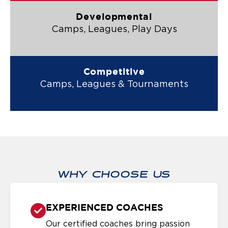
Developmental
Camps, Leagues, Play Days
Competitive
Camps, Leagues & Tournaments
WHY CHOOSE US
EXPERIENCED COACHES
Our certified coaches bring passion