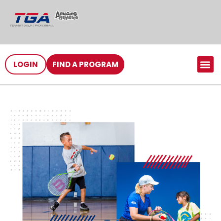
LOGIN
FIND A PROGRAM