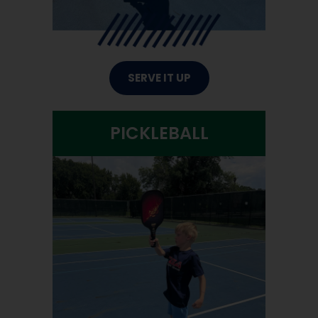
SERVE IT UP
PICKLEBALL