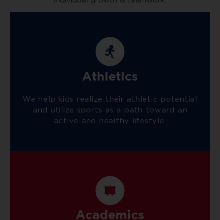
individual growth & teamwork.
Athletics
We help kids realize their athletic potential
and utilize sports as a path toward an
active and healthy lifestyle.
Academics