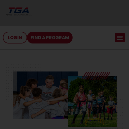
LOGIN
FIND A PROGRAM