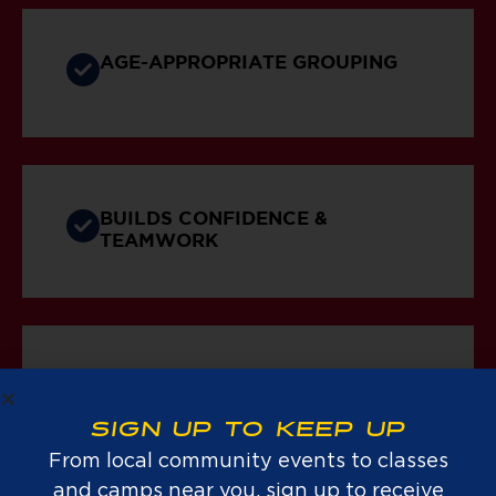
AGE-APPROPRIATE GROUPING
BUILDS CONFIDENCE &
TEAMWORK
PROMOTES AN ACTIVE
LIFESTYLE
SIGN UP TO KEEP UP
From local community events to classes
and camps near you, sign up to receive