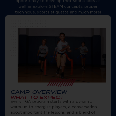
opportunity to develop their sports skills as
well as explore STEAM concepts, proper
techinique, sports etiquette and much more!
CAMP OVERVIEW
WHAT TO EXPECT
Every TGA program starts with a dynamic
warm-up to energize players, a conversation
about important life lessons, and a blend of