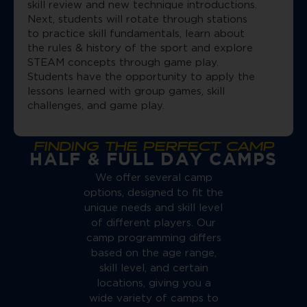
skill review and new technique introductions.
Next, students will rotate through stations
to practice skill fundamentals, learn about
the rules & history of the sport and explore
STEAM concepts through game play.
Students have the opportunity to apply the
lessons learned with group games, skill
challenges, and game play.
FINDING THE PERFECT CAMP
HALF & FULL DAY CAMPS
We offer several camp
options, designed to fit the
unique needs and skill level
of different players. Our
camp programming differs
based on the age range,
skill level, and certain
locations, giving you a
wide variety of camps to