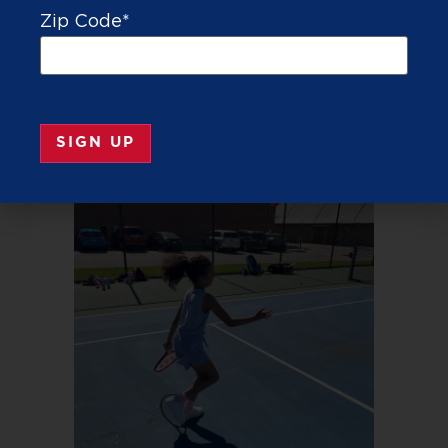
Zip Code
*
TEE IT UP
TENNIS