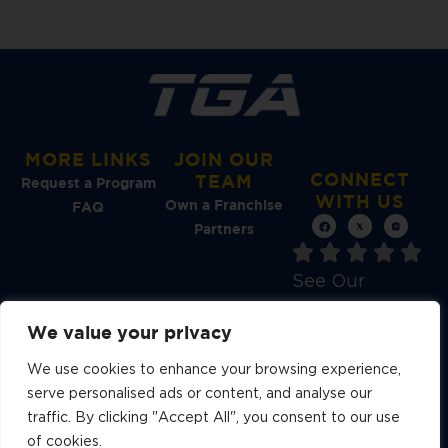
MORE LINKS
JOIN OUR
CONNECT
TEAM
Request a Program
WITH US
Own a Franchise
FAQ
Partners
See Our
Reviews →
We value your privacy
We use cookies to enhance your browsing experience,
serve personalised ads or content, and analyse our
traffic. By clicking "Accept All", you consent to our use
A YOUTH ATHLETES UNITED
BRAND
of cookies.