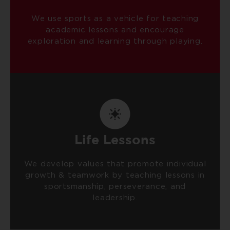
We use sports as a vehicle for teaching
academic lessons and encourage
exploration and learning through playing.
Life Lessons
We develop values that promote individual
growth & teamwork by teaching lessons in
sportsmanship, perseverance, and
leadership.