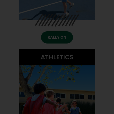
RALLY ON
ATHLETICS