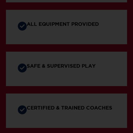
ALL EQUIPMENT PROVIDED
SAFE & SUPERVISED PLAY
CERTIFIED & TRAINED COACHES