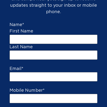
updates straight to your inbox or mobile
phone.
SPORTS
Name
*
GOLF
First Name
Last Name
Email
*
Mobile Number
*