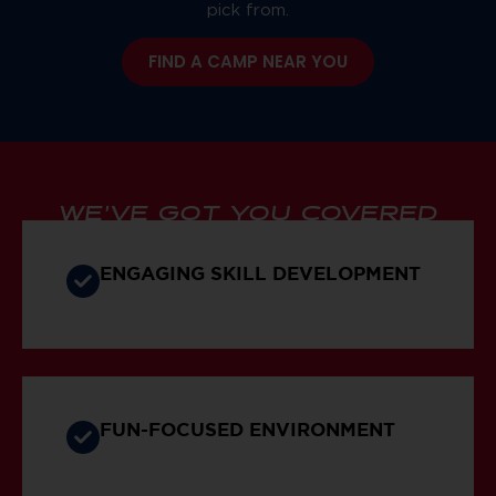
pick from.
FIND A CAMP NEAR YOU
WE’VE GOT YOU COVERED
ENGAGING SKILL DEVELOPMENT
FUN-FOCUSED ENVIRONMENT