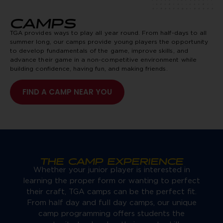
CAMPS
TGA provides ways to play all year round. From half-days to all
summer long, our camps provide young players the opportunity
to develop fundamentals of the game, improve skills, and
advance their game in a non-competitive environment while
building confidence, having fun, and making friends.
FIND A CAMP NEAR YOU
THE CAMP EXPERIENCE
Whether your junior player is interested in
learning the proper form or wanting to perfect
their craft, TGA camps can be the perfect fit.
From half day and full day camps, our unique
camp programming offers students the