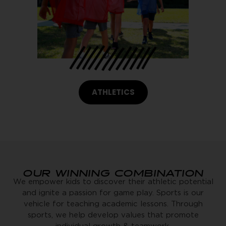
ATHLETICS
OUR WINNING COMBINATION
We empower kids to discover their athletic potential
and ignite a passion for game play. Sports is our
vehicle for teaching academic lessons. Through
sports, we help develop values that promote